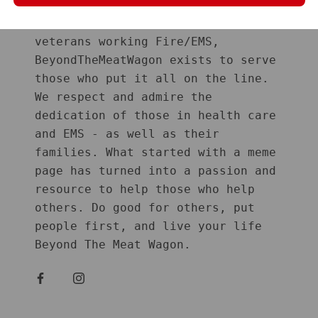
Started in January 2019 by 2 GWOT
veterans working Fire/EMS,
BeyondTheMeatWagon exists to serve
those who put it all on the line.
We respect and admire the
dedication of those in health care
and EMS - as well as their
families. What started with a meme
page has turned into a passion and
resource to help those who help
others. Do good for others, put
people first, and live your life
Beyond The Meat Wagon.