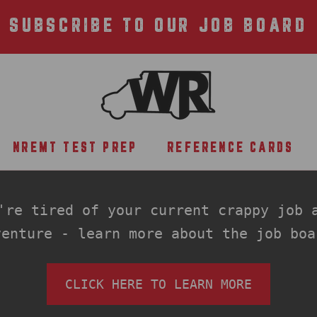
SUBSCRIBE TO OUR JOB BOARD
NREMT TEST PREP
REFERENCE CARDS
NREMT TEST PREP
REFERENCE CARDS
re tired of your current crappy job a
venture - learn more about the job boa
CLICK HERE TO LEARN MORE