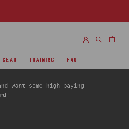
GEAR
TRAINING
FAQ
TRAINING
FAQ
nd want some high paying
rd!