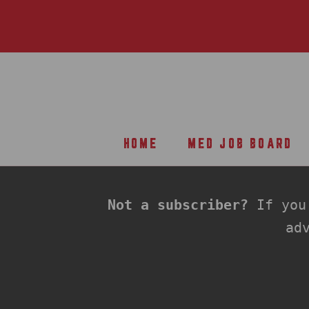
Skip
to
content
HOME
MED JOB BOARD
HOME
MED JOB BOARD
Not a subscriber?
If you'
ad