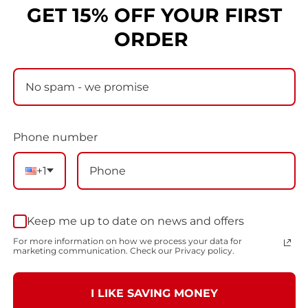
GET 15% OFF YOUR FIRST
LOGIN
ORDER
Don't have an account?
Create one
Phone number
+1
Keep me up to date on news and offers
For more information on how we process your data for
marketing communication. Check our Privacy policy.
I LIKE SAVING MONEY
BEYOND THE MEAT WAGON