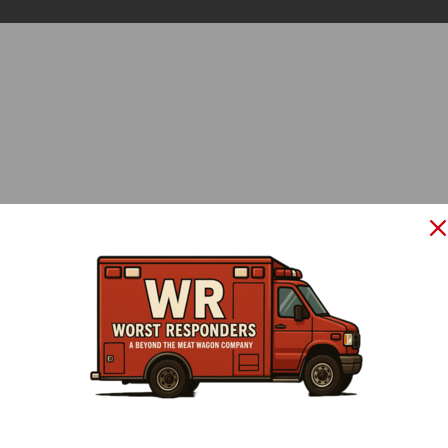
LOGIN
Please enter your e-mail and password:
Forgot password?